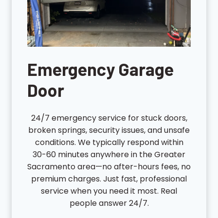
Emergency Garage
Door
24/7 emergency service for stuck doors,
broken springs, security issues, and unsafe
conditions. We typically respond within
30-60 minutes anywhere in the Greater
Sacramento area—no after-hours fees, no
premium charges. Just fast, professional
service when you need it most. Real
people answer 24/7.