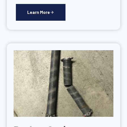
Learn More