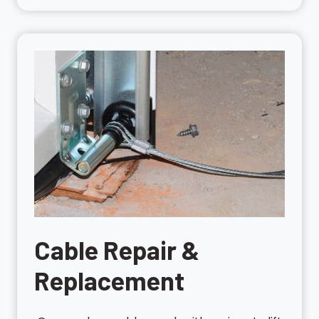
Cable Repair &
Replacement