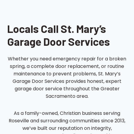
Locals Call St. Mary’s
Garage Door Services
Whether you need emergency repair for a broken
spring, a complete door replacement, or routine
maintenance to prevent problems, St. Mary’s
Garage Door Services provides honest, expert
garage door service throughout the Greater
Sacramento area.
As a family-owned, Christian business serving
Roseville and surrounding communities since 2013,
we’ve built our reputation on integrity,