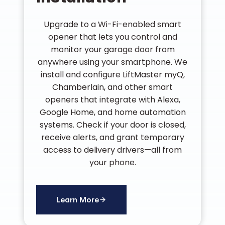
Upgrade to a Wi-Fi-enabled smart
opener that lets you control and
monitor your garage door from
anywhere using your smartphone. We
install and configure LiftMaster myQ,
Chamberlain, and other smart
openers that integrate with Alexa,
Google Home, and home automation
systems. Check if your door is closed,
receive alerts, and grant temporary
access to delivery drivers—all from
your phone.
Learn More