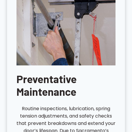
Preventative
Maintenance
Routine inspections, lubrication, spring
tension adjustments, and safety checks
that prevent breakdowns and extend your
door’s lifespan. Due to Sacramento’s