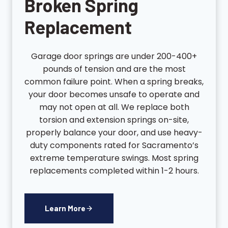
Broken Spring
Replacement
Garage door springs are under 200-400+
pounds of tension and are the most
common failure point. When a spring breaks,
your door becomes unsafe to operate and
may not open at all. We replace both
torsion and extension springs on-site,
properly balance your door, and use heavy-
duty components rated for Sacramento’s
extreme temperature swings. Most spring
replacements completed within 1-2 hours.
Learn More