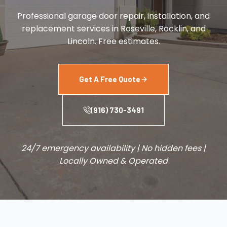
Professional garage door repair, installation, and
replacement services in Roseville, Rocklin, and
Lincoln. Free estimates.
Get A Free Quote
(916) 730-3491
24/7 emergency availability | No hidden fees |
Locally Owned & Operated