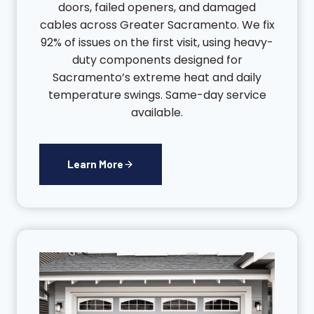
doors, failed openers, and damaged
cables across Greater Sacramento. We fix
92% of issues on the first visit, using heavy-
duty components designed for
Sacramento’s extreme heat and daily
temperature swings. Same-day service
available.
Learn More