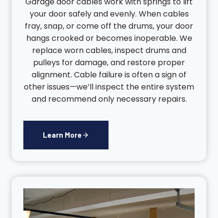
Garage door cables work with springs to lift
your door safely and evenly. When cables
fray, snap, or come off the drums, your door
hangs crooked or becomes inoperable. We
replace worn cables, inspect drums and
pulleys for damage, and restore proper
alignment. Cable failure is often a sign of
other issues—we’ll inspect the entire system
and recommend only necessary repairs.
Learn More