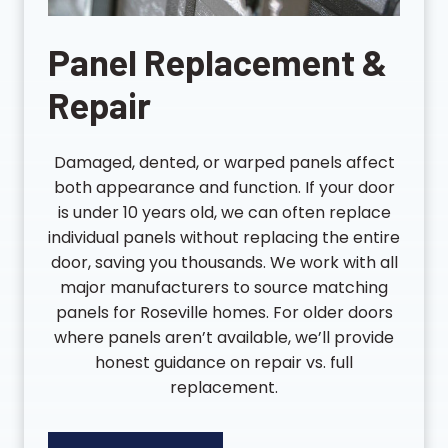
Panel Replacement &
Repair
Damaged, dented, or warped panels affect
both appearance and function. If your door
is under 10 years old, we can often replace
individual panels without replacing the entire
door, saving you thousands. We work with all
major manufacturers to source matching
panels for Roseville homes. For older doors
where panels aren’t available, we’ll provide
honest guidance on repair vs. full
replacement.