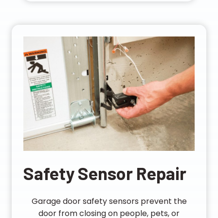
Safety Sensor Repair
Garage door safety sensors prevent the
door from closing on people, pets, or