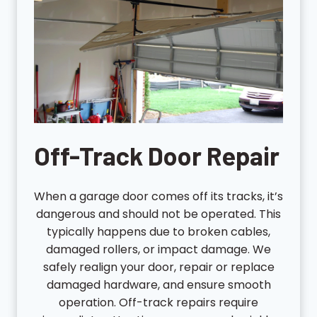
Off-Track Door Repair
When a garage door comes off its tracks, it’s
dangerous and should not be operated. This
typically happens due to broken cables,
damaged rollers, or impact damage. We
safely realign your door, repair or replace
damaged hardware, and ensure smooth
operation. Off-track repairs require