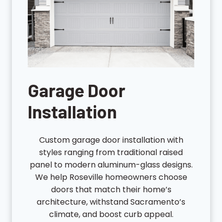
Garage Door
Installation
Custom garage door installation with
styles ranging from traditional raised
panel to modern aluminum-glass designs.
We help Roseville homeowners choose
doors that match their home’s
architecture, withstand Sacramento’s
climate, and boost curb appeal.