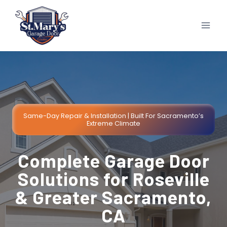
Skip
to
content
Same-Day Repair & Installation | Built For Sacramento’s
Extreme Climate
Complete Garage Door
Solutions for Roseville
& Greater Sacramento,
CA