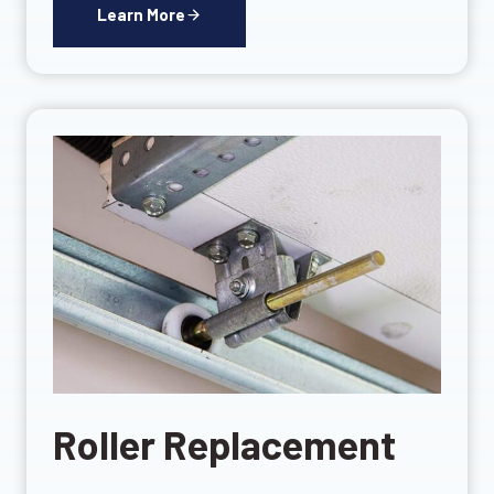
Learn More
Roller Replacement