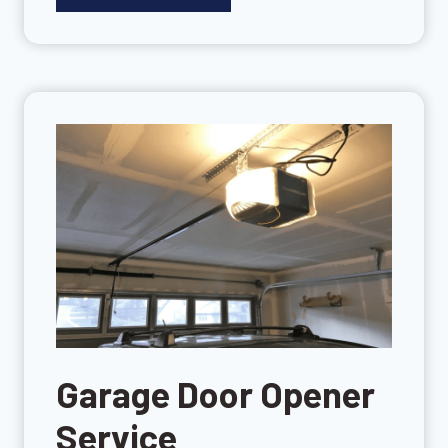
Garage Door Opener
Service