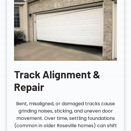
Track Alignment &
Repair
Bent, misaligned, or damaged tracks cause
grinding noises, sticking, and uneven door
movement. Over time, settling foundations
(common in older Roseville homes) can shift