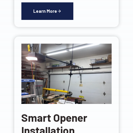
Learn More
Smart Opener
Installation