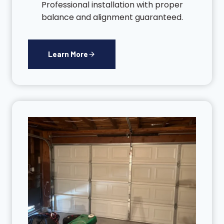
Professional installation with proper
balance and alignment guaranteed.
Learn More