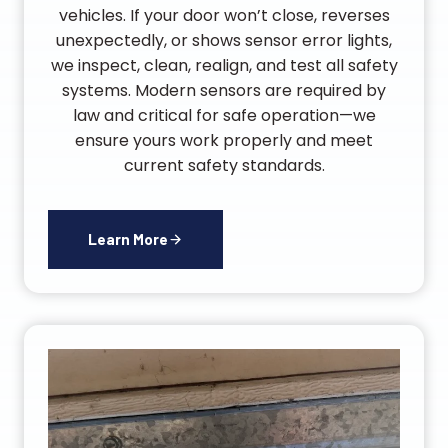
vehicles. If your door won’t close, reverses
unexpectedly, or shows sensor error lights,
we inspect, clean, realign, and test all safety
systems. Modern sensors are required by
law and critical for safe operation—we
ensure yours work properly and meet
current safety standards.
Learn More