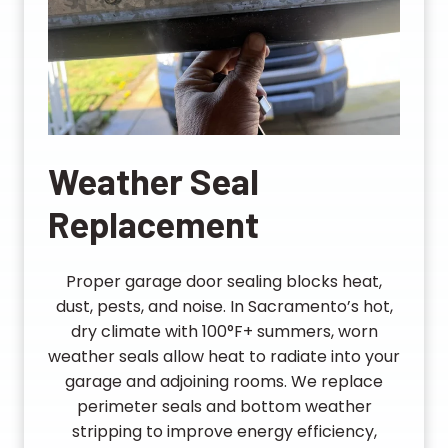
Weather Seal
Replacement
Proper garage door sealing blocks heat,
dust, pests, and noise. In Sacramento’s hot,
dry climate with 100°F+ summers, worn
weather seals allow heat to radiate into your
garage and adjoining rooms. We replace
perimeter seals and bottom weather
stripping to improve energy efficiency,