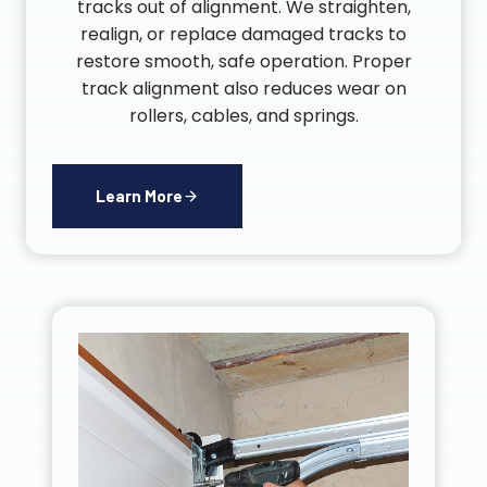
tracks out of alignment. We straighten,
realign, or replace damaged tracks to
restore smooth, safe operation. Proper
track alignment also reduces wear on
rollers, cables, and springs.
Learn More