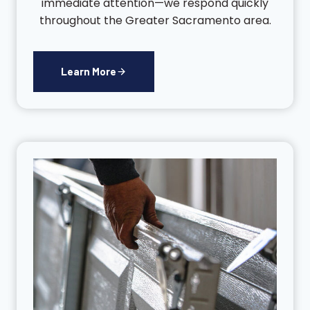
immediate attention—we respond quickly
throughout the Greater Sacramento area.
Learn More