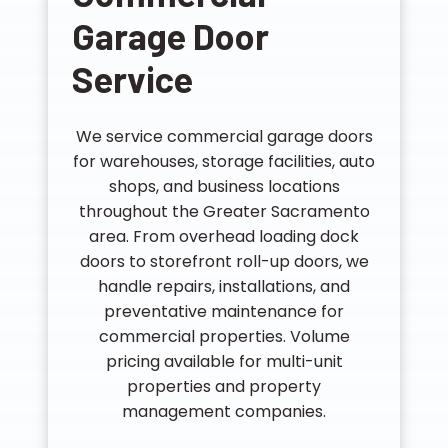
Garage Door
Service
We service commercial garage doors
for warehouses, storage facilities, auto
shops, and business locations
throughout the Greater Sacramento
area. From overhead loading dock
doors to storefront roll-up doors, we
handle repairs, installations, and
preventative maintenance for
commercial properties. Volume
pricing available for multi-unit
properties and property
management companies.