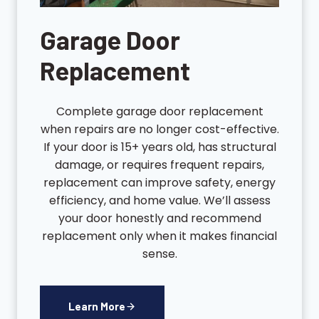
Garage Door
Replacement
Complete garage door replacement
when repairs are no longer cost-effective.
If your door is 15+ years old, has structural
damage, or requires frequent repairs,
replacement can improve safety, energy
efficiency, and home value. We’ll assess
your door honestly and recommend
replacement only when it makes financial
sense.
Learn More