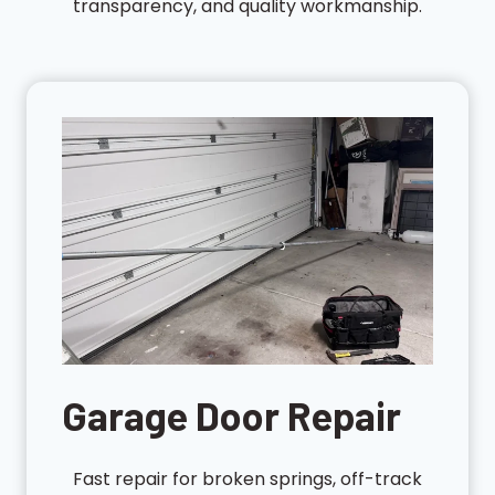
transparency, and quality workmanship.
Garage Door Repair
Fast repair for broken springs, off-track