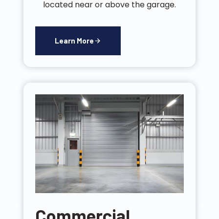
located near or above the garage.
Learn More
Commercial