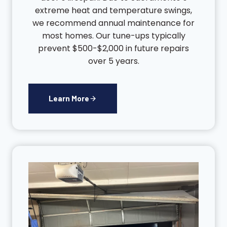
extreme heat and temperature swings,
we recommend annual maintenance for
most homes. Our tune-ups typically
prevent $500-$2,000 in future repairs
over 5 years.
Learn More