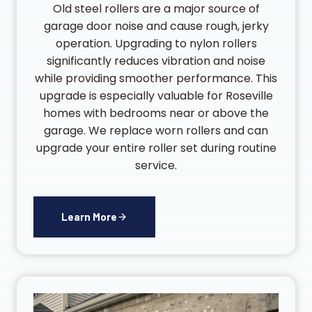
Old steel rollers are a major source of
garage door noise and cause rough, jerky
operation. Upgrading to nylon rollers
significantly reduces vibration and noise
while providing smoother performance. This
upgrade is especially valuable for Roseville
homes with bedrooms near or above the
garage. We replace worn rollers and can
upgrade your entire roller set during routine
service.
Learn More