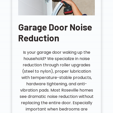
Garage Door Noise
Reduction
Is your garage door waking up the
household? We specialize in noise
reduction through roller upgrades
(steel to nylon), proper lubrication
with temperature-stable products,
hardware tightening, and anti-
vibration pads. Most Roseville homes
see dramatic noise reduction without
replacing the entire door. Especially
important when bedrooms are