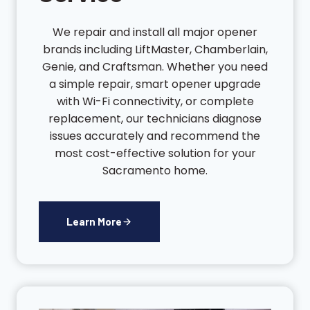
We repair and install all major opener
brands including LiftMaster, Chamberlain,
Genie, and Craftsman. Whether you need
a simple repair, smart opener upgrade
with Wi-Fi connectivity, or complete
replacement, our technicians diagnose
issues accurately and recommend the
most cost-effective solution for your
Sacramento home.
Learn More