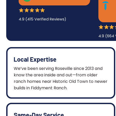
4.9 (415 Verified Reviews)
4.9 (664 
Local Expertise
We’ve been serving Roseville since 2013 and
know the area inside and out—from older
ranch homes near Historic Old Town to newer
builds in Fiddyment Ranch.
Same-Day Service