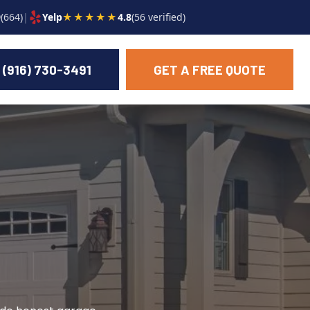
9
(664)
|
Yelp
★★★★★
4.8
(56 verified)
(916) 730-3491
GET A FREE QUOTE