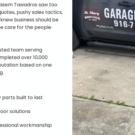
 Basem Tawadros saw too
otes, pushy sales tactics,
he knew business should be
ne care for the people
usted team serving
ompleted over 10,000
reputation based on one
g.
 parts built to last
oor solutions
ofessional workmanship