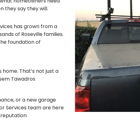
nds what homeowners need:
 they say they will.
rvices has grown from a
nds of Roseville families.
he foundation of
s home. That’s not just a
Basem Tawadros
nance, or a new garage
oor Services team are here
 reputation.