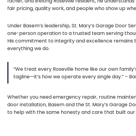
father, and lifelong Roseville resident, he understa
fair pricing, quality work, and people who show up when
Under Basem’s leadership, St. Mary’s Garage Door Se
one-person operation to a trusted team serving thousa
His commitment to integrity and excellence remains t
everything we do.
“We treat every Roseville home like our own family’
tagline—it’s how we operate every single day.” – 
Whether you need emergency repair, routine mainte
door installation, Basem and the St. Mary’s Garage D
to help with the same honesty and care that built our