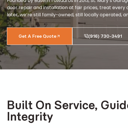
Founded by Basem Tawadros in 2013, St. Mary’s Garag
door repair and installation at fair prices, treat ev
later, we’re still family-owned, still locally operated
Get A Free Quote
(916) 730-3491
Built On Service, Gui
Integrity