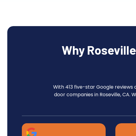
Why Rosevill
With 413 five-star Google reviews 
door companies in Roseville, CA. 