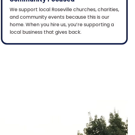
We support local Roseville churches, charities,
and community events because this is our
home. When you hire us, you’re supporting a
local business that gives back.