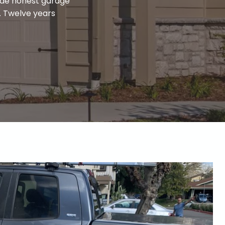
ide honest garage
d. Twelve years