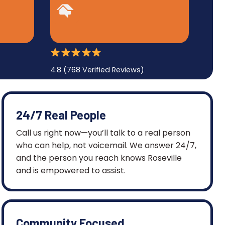
4.8 (768 Verified Reviews)
24/7 Real People
Call us right now—you’ll talk to a real person
who can help, not voicemail. We answer 24/7,
and the person you reach knows Roseville
and is empowered to assist.
Community Focused