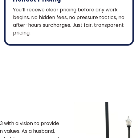
You’ll receive clear pricing before any work
begins. No hidden fees, no pressure tactics, no
after-hours surcharges. Just fair, transparent
pricing.
 with a vision to provide
an values. As a husband,