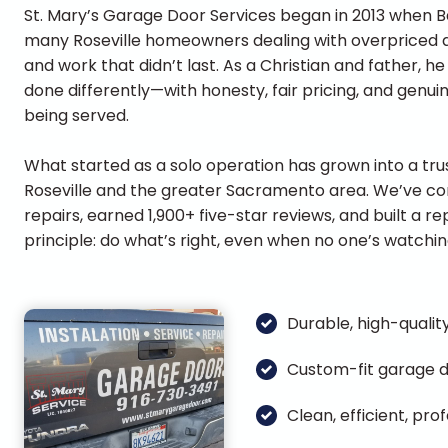
St. Mary’s Garage Door Services began in 2013 when
many Roseville homeowners dealing with overpriced qu
and work that didn’t last. As a Christian and father, 
done differently—with honesty, fair pricing, and genui
being served.
What started as a solo operation has grown into a tr
Roseville and the greater Sacramento area. We’ve c
repairs, earned 1,900+ five-star reviews, and built a 
principle: do what’s right, even when no one’s watchin
Durable, high-quality
Custom-fit garage d
Clean, efficient, pr