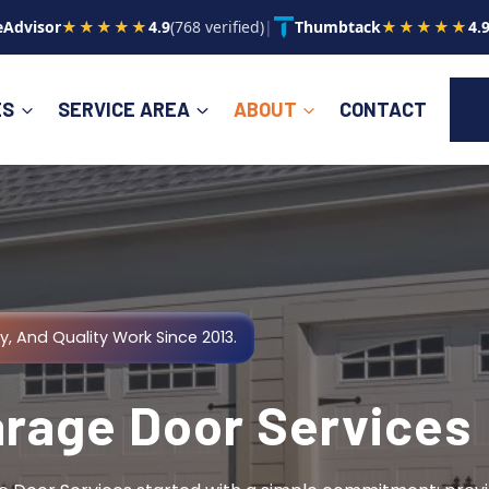
Advisor
★★★★★
4.9
(768 verified)
|
Thumbtack
★★★★★
4.
ES
SERVICE AREA
ABOUT
CONTACT
y, And Quality Work Since 2013.
arage Door Services