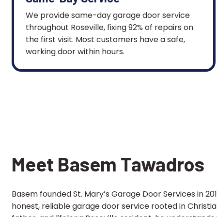
We provide same-day garage door service
throughout Roseville, fixing 92% of repairs on
the first visit. Most customers have a safe,
working door within hours.
Meet Basem Tawadros
Basem founded St. Mary’s Garage Door Services in 2013
honest, reliable garage door service rooted in Christi