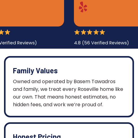
Verified Reviews)
4.8 (56 Verified Reviews)
Family Values
Owned and operated by Basem Tawadros
and family, we treat every Roseville home like
our own. That means honest estimates, no
hidden fees, and work we’re proud of.
Honest Pricing