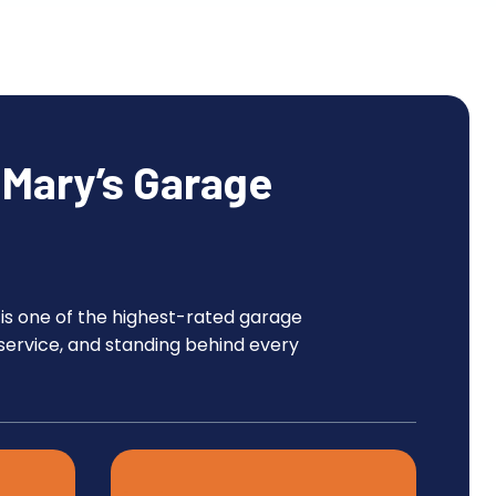
Mary’s Garage
 is one of the highest-rated garage
service, and standing behind every