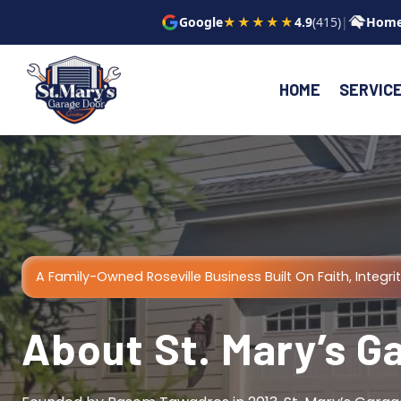
Skip
Google
★★★★★
4.9
(415)
|
Home
to
content
HOME
SERVIC
A Family-Owned Roseville Business Built On Faith, Integrit
About St. Mary’s G