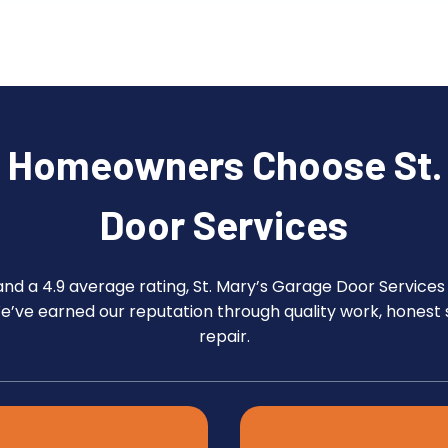
e Homeowners Choose St. 
Door Services
and a 4.9 average rating, St. Mary’s Garage Door Services
We’ve earned our reputation through quality work, honest 
repair.