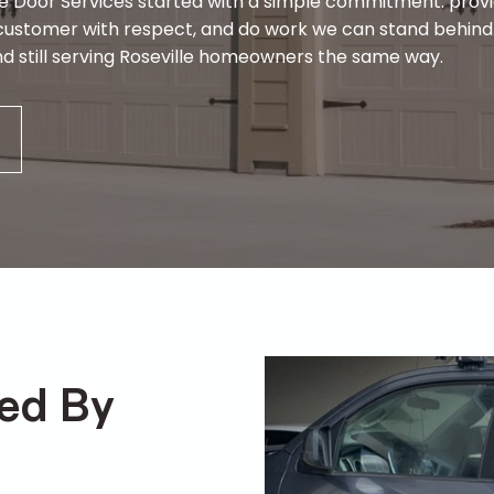
e Door Services started with a simple commitment: prov
ery customer with respect, and do work we can stand behin
, and still serving Roseville homeowners the same way.
ded By