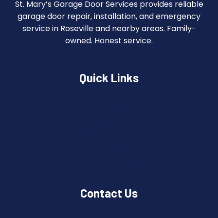
St. Mary’s Garage Door Services provides reliable
garage door repair, installation, and emergency
service in Roseville and nearby areas. Family-
owned. Honest service.
Quick Links
Terms & Conditions
Privacy Policy
Copyright Policy
Cookie Policy
Accessibility Statement
Contact Us