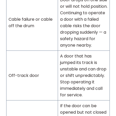
or will not hold position.
Continuing to operate
Cable failure or cable
a door with a failed
off the drum
cable risks the door
dropping suddenly — a
safety hazard for
anyone nearby.
A door that has
jumped its track is
unstable and can drop
Off-track door
or shift unpredictably.
Stop operating it
immediately and call
for service.
If the door can be
opened but not closed