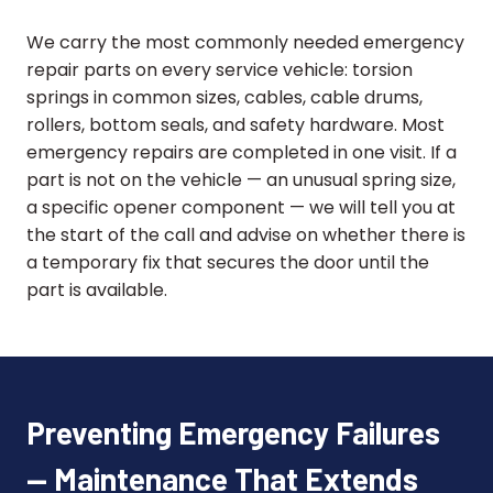
We carry the most commonly needed emergency
repair parts on every service vehicle: torsion
springs in common sizes, cables, cable drums,
rollers, bottom seals, and safety hardware. Most
emergency repairs are completed in one visit. If a
part is not on the vehicle — an unusual spring size,
a specific opener component — we will tell you at
the start of the call and advise on whether there is
a temporary fix that secures the door until the
part is available.
Preventing Emergency Failures
— Maintenance That Extends