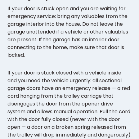
If your door is stuck open and you are waiting for
emergency service: bring any valuables from the
garage interior into the house. Do not leave the
garage unattended if a vehicle or other valuables
are present. If the garage has an interior door
connecting to the home, make sure that door is
locked.
If your door is stuck closed with a vehicle inside
and you need the vehicle urgently: all sectional
garage doors have an emergency release — a red
cord hanging from the trolley carriage that
disengages the door from the opener drive
system and allows manual operation. Pull the cord
with the door fully closed (never with the door
open — a door on a broken spring released from
the trolley will drop immediately and dangerously).