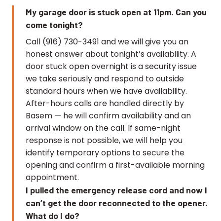
My garage door is stuck open at 11pm. Can you
come tonight?
Call (916) 730-3491 and we will give you an
honest answer about tonight’s availability. A
door stuck open overnight is a security issue
we take seriously and respond to outside
standard hours when we have availability.
After-hours calls are handled directly by
Basem — he will confirm availability and an
arrival window on the call. If same-night
response is not possible, we will help you
identify temporary options to secure the
opening and confirm a first-available morning
appointment.
I pulled the emergency release cord and now I
can’t get the door reconnected to the opener.
What do I do?