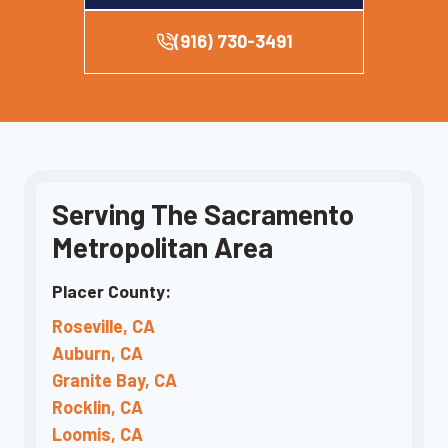
(916) 730-3491
Serving The Sacramento
Metropolitan Area
Placer County:
Roseville, CA
Auburn, CA
Granite Bay, CA
Rocklin, CA
Loomis, CA