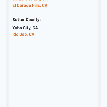
El Dorado Hills, CA
Sutter County:
Yuba City, CA
Rio Oso, CA