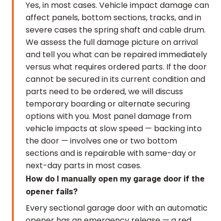
Yes, in most cases. Vehicle impact damage can
affect panels, bottom sections, tracks, and in
severe cases the spring shaft and cable drum.
We assess the full damage picture on arrival
and tell you what can be repaired immediately
versus what requires ordered parts. If the door
cannot be secured in its current condition and
parts need to be ordered, we will discuss
temporary boarding or alternate securing
options with you. Most panel damage from
vehicle impacts at slow speed — backing into
the door — involves one or two bottom
sections and is repairable with same-day or
next-day parts in most cases.
How do I manually open my garage door if the
opener fails?
Every sectional garage door with an automatic
opener has an emergency release — a red