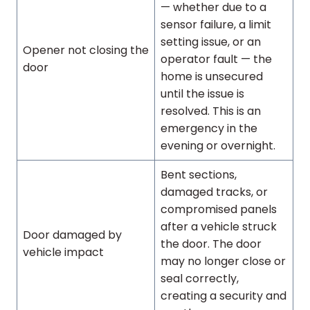
— whether due to a
sensor failure, a limit
setting issue, or an
Opener not closing the
operator fault — the
door
home is unsecured
until the issue is
resolved. This is an
emergency in the
evening or overnight.
Bent sections,
damaged tracks, or
compromised panels
after a vehicle struck
Door damaged by
the door. The door
vehicle impact
may no longer close or
seal correctly,
creating a security and