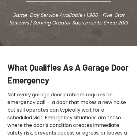
Same-Day Service Available | 1,900+ Five-Star
Reviews | Serving Greater Sacramento
Since 2013
What Qualifies As A Garage Door
Emergency
Not every garage door problem requires an
emergency call — a door that makes a new noise
but still operates can typically wait for a
scheduled visit. Emergency situations are those
where the door’s condition creates immediate
safety risk, prevents access or egress, or leaves a