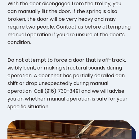
With the door disengaged from the trolley, you
can manually lift the door. If the spring is also
broken, the door will be very heavy and may
require two people. Contact us before attempting
manual operation if you are unsure of the door’s
condition.
Do not attempt to force a door that is off-track,
visibly bent, or making structural sounds during
operation. A door that has partially derailed can
shift or drop unexpectedly during manual
operation. Call (916) 730-3491 and we will advise
you on whether manual operation is safe for your
specific situation.