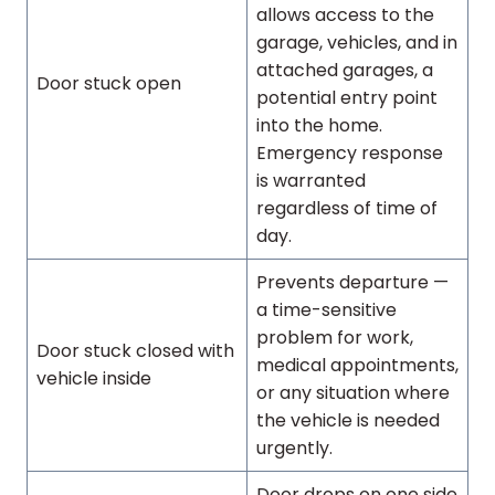
allows access to the
garage, vehicles, and in
attached garages, a
Door stuck open
potential entry point
into the home.
Emergency response
is warranted
regardless of time of
day.
Prevents departure —
a time-sensitive
problem for work,
Door stuck closed with
medical appointments,
vehicle inside
or any situation where
the vehicle is needed
urgently.
Door drops on one side