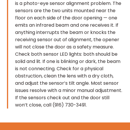
is a photo-eye sensor alignment problem. The
sensors are the two units mounted near the
floor on each side of the door opening — one
emits an infrared beam and one receives it. If
anything interrupts the beam or knocks the
receiving sensor out of alignment, the opener
will not close the door as a safety measure.
Check both sensor LED lights: both should be
solid and lit. If one is blinking or dark, the beam
is not connecting. Check for a physical
obstruction, clean the lens with a dry cloth,
and adjust the sensor’s tilt angle. Most sensor
issues resolve with a minor manual adjustment.
If the sensors check out and the door still
won’t close, call (916) 730-3491.