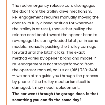
The red emergency release cord disengages
the door from the trolley drive mechanism.
Re-engagement requires manually moving the
door to its fully closed position (or wherever
the trolley is at rest), then either pulling the
release cord back toward the opener head to
re-engage the spring-loaded latch, or in some
models, manually pushing the trolley carriage
forward until the latch clicks. The exact
method varies by opener brand and model. If
re-engagement is not straightforward from
the operator manual, call us at (916) 730-3491
— we can often guide you through the process
by phone. If the trolley mechanism itself is
damaged, it may need replacement.
The car went through the garage door. Is that
something you can fix the same day?