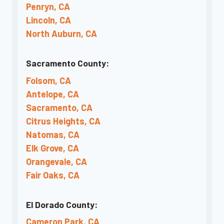
Penryn, CA
Lincoln, CA
North Auburn, CA
Sacramento County:
Folsom, CA
Antelope, CA
Sacramento, CA
Citrus Heights, CA
Natomas, CA
Elk Grove, CA
Orangevale, CA
Fair Oaks, CA
El Dorado County:
Cameron Park, CA