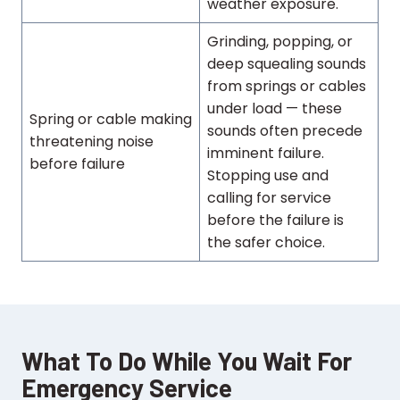
weather exposure.
Grinding, popping, or
deep squealing sounds
from springs or cables
under load — these
Spring or cable making
sounds often precede
threatening noise
imminent failure.
before failure
Stopping use and
calling for service
before the failure is
the safer choice.
What To Do While You Wait For
Emergency Service