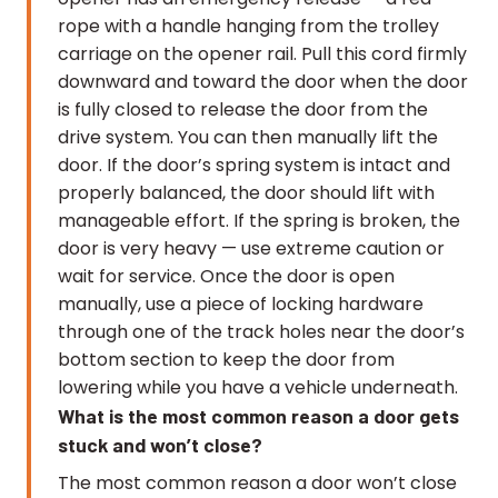
rope with a handle hanging from the trolley
carriage on the opener rail. Pull this cord firmly
downward and toward the door when the door
is fully closed to release the door from the
drive system. You can then manually lift the
door. If the door’s spring system is intact and
properly balanced, the door should lift with
manageable effort. If the spring is broken, the
door is very heavy — use extreme caution or
wait for service. Once the door is open
manually, use a piece of locking hardware
through one of the track holes near the door’s
bottom section to keep the door from
lowering while you have a vehicle underneath.
What is the most common reason a door gets
stuck and won’t close?
The most common reason a door won’t close