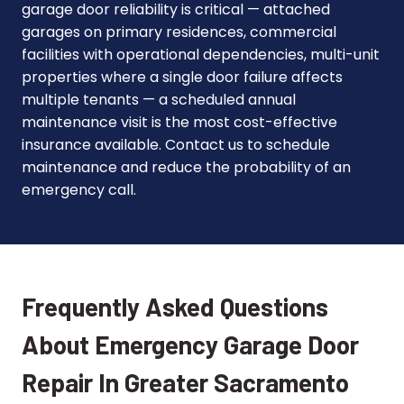
garage door reliability is critical — attached
garages on primary residences, commercial
facilities with operational dependencies, multi-unit
properties where a single door failure affects
multiple tenants — a scheduled annual
maintenance visit is the most cost-effective
insurance available. Contact us to schedule
maintenance and reduce the probability of an
emergency call.
Frequently Asked Questions
About Emergency Garage Door
Repair In Greater Sacramento