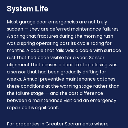
System Life
Most garage door emergencies are not truly
sudden — they are deferred maintenance failures.
A spring that fractures during the morning rush
was a spring operating past its cycle rating for
months. A cable that fails was a cable with surface
rust that had been visible for a year. Sensor
alignment that causes a door to stop closing was
a sensor that had been gradually drifting for
weeks. Annual preventive maintenance catches
these conditions at the warning stage rather than
the failure stage — and the cost difference
between a maintenance visit and an emergency
repair call is significant.
For properties in Greater Sacramento where