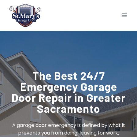
Skip
to
content
The Best 24/7
Emergency Garage
Door Repair in Greater
Sacramento
A garage door emergency is defined by what it
prevents you from doing: leaving for work,