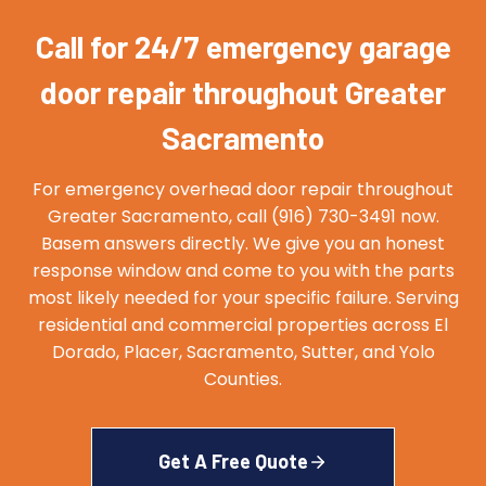
Call for 24/7 emergency garage
door repair throughout Greater
Sacramento
For emergency overhead door repair throughout
Greater Sacramento, call (916) 730-3491 now.
Basem answers directly. We give you an honest
response window and come to you with the parts
most likely needed for your specific failure. Serving
residential and commercial properties across El
Dorado, Placer, Sacramento, Sutter, and Yolo
Counties.
Get A Free Quote