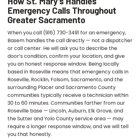
How St. Mary’s Handles
Emergency Calls Throughout
Greater Sacramento
When you call (916) 730-3491 for an emergency,
Basem handles the call directly — not a dispatcher
or call center. He will ask you to describe the
door’s condition, confirm your location, and give
you an honest response window. Being locally
based in Roseville means that emergency calls in
Roseville, Rocklin, Folsom, Sacramento, and the
surrounding Placer and Sacramento County
communities typically receive a technician within
30 to 60 minutes. Communities farther from our
Roseville base — Lincoln, Auburn, Elk Grove, and
the Sutter and Yolo County service area — may
require a longer response window, and we will tell
you that honestly.