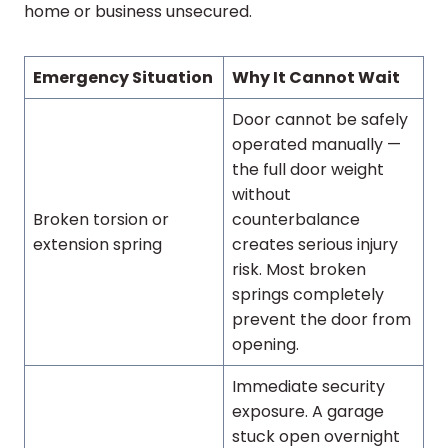
home or business unsecured.
Emergency Situation
Why It Cannot Wait
Door cannot be safely
operated manually —
the full door weight
without
Broken torsion or
counterbalance
extension spring
creates serious injury
risk. Most broken
springs completely
prevent the door from
opening.
Immediate security
exposure. A garage
stuck open overnight