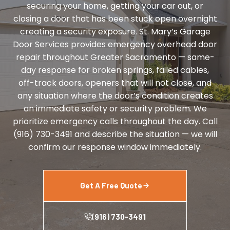
securing your home, getting your car out, or
closing a door that has been stuck open overnight
creating a security exposure. St. Mary’s Garage
Door Services provides emergency overhead door
repair throughout Greater Sacramento — same-
day response for broken springs, failed cables,
off-track doors, openers that will not close, and
any situation where the door’s condition creates
an immediate safety or security problem. We
prioritize emergency calls throughout the day. Call
(916) 730-3491 and describe the situation — we will
confirm our response window immediately.
Get A Free Quote
(916) 730-3491