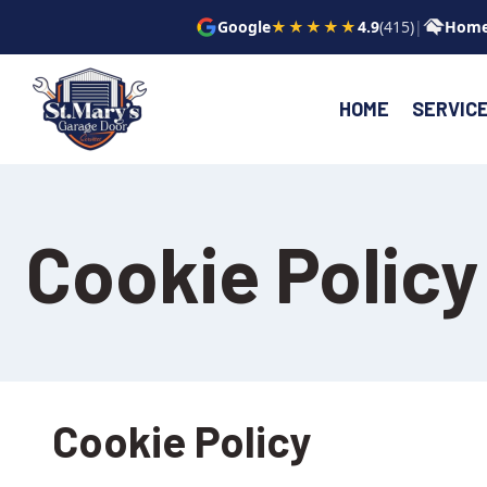
Skip
Google
★★★★★
4.9
(415)
|
Home
to
content
HOME
SERVIC
Cookie Policy
Cookie Policy