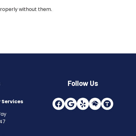
properly without them.
s
Follow Us
 Services
Way
747
ons