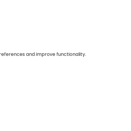
preferences and improve functionality.