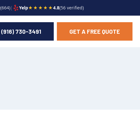
9
(664)
|
Yelp
★★★★★
4.8
(56 verified)
(916) 730-3491
GET A FREE QUOTE