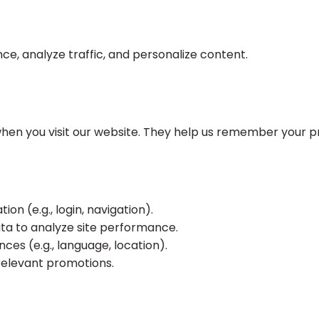
e, analyze traffic, and personalize content.
 when you visit our website. They help us remember your 
on (e.g., login, navigation).
a to analyze site performance.
s (e.g., language, location).
relevant promotions.