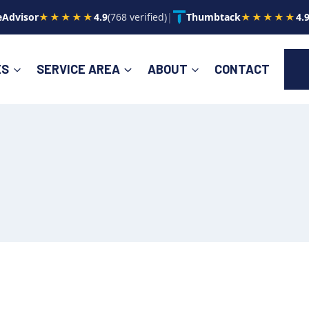
Advisor
★★★★★
4.9
(768 verified)
|
Thumbtack
★★★★★
4.
ES
SERVICE AREA
ABOUT
CONTACT