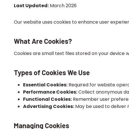
Last Updated:
March 2026
Our website uses cookies to enhance user experienc
What Are Cookies?
Cookies are small text files stored on your device
Types of Cookies We Use
Essential Cookies:
Required for website operati
Performance Cookies:
Collect anonymous dat
Functional Cookies:
Remember user preference
Advertising Cookies:
May be used to deliver 
Managing Cookies