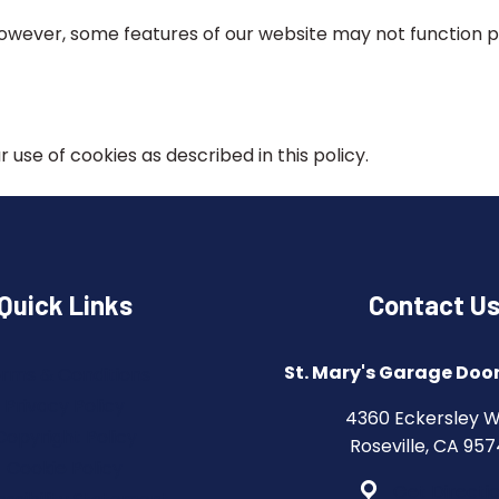
 However, some features of our website may not function 
 use of cookies as described in this policy.
Quick Links
Contact U
St. Mary's Garage Door
rms & Conditions
Privacy Policy
4360 Eckersley 
Copyright Policy
Roseville, CA 95
Cookie Policy
Get Directi