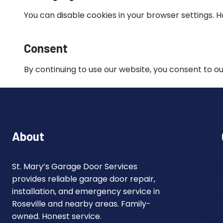
You can disable cookies in your browser settings.
Consent
By continuing to use our website, you consent to our
About
St. Mary’s Garage Door Services
Te
provides reliable garage door repair,
installation, and emergency service in
Roseville and nearby areas. Family-
owned. Honest service.