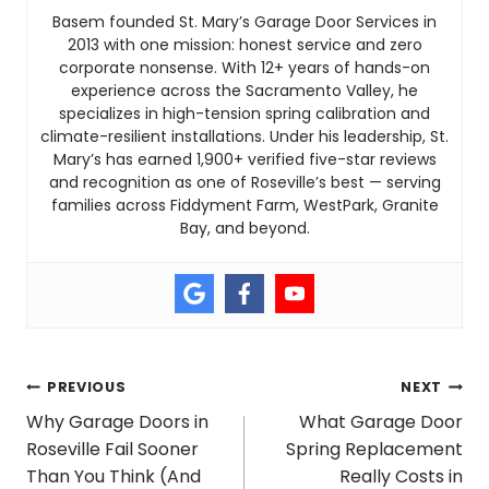
Basem founded St. Mary’s Garage Door Services in
2013 with one mission: honest service and zero
corporate nonsense. With 12+ years of hands-on
experience across the Sacramento Valley, he
specializes in high-tension spring calibration and
climate-resilient installations. Under his leadership, St.
Mary’s has earned 1,900+ verified five-star reviews
and recognition as one of Roseville’s best — serving
families across Fiddyment Farm, WestPark, Granite
Bay, and beyond.
Post
PREVIOUS
NEXT
Why Garage Doors in
What Garage Door
Roseville Fail Sooner
Spring Replacement
navigation
Than You Think (And
Really Costs in