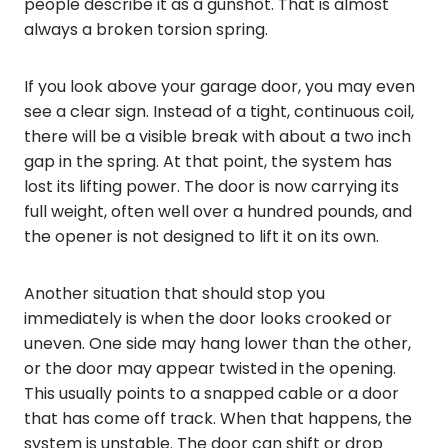
people describe it as a gunshot. That is almost
always a broken torsion spring.
If you look above your garage door, you may even
see a clear sign. Instead of a tight, continuous coil,
there will be a visible break with about a two inch
gap in the spring. At that point, the system has
lost its lifting power. The door is now carrying its
full weight, often well over a hundred pounds, and
the opener is not designed to lift it on its own.
Another situation that should stop you
immediately is when the door looks crooked or
uneven. One side may hang lower than the other,
or the door may appear twisted in the opening.
This usually points to a snapped cable or a door
that has come off track. When that happens, the
system is unstable. The door can shift or drop