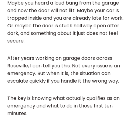
Maybe you heard a loud bang from the garage
and now the door will not lift. Maybe your car is
trapped inside and you are already late for work.
Or maybe the door is stuck halfway open after
dark, and something about it just does not feel
secure.
After years working on garage doors across
Roseville, I can tell you this. Not every issue is an
emergency. But when it is, the situation can
escalate quickly if you handle it the wrong way.
The key is knowing what actually qualifies as an
emergency and what to do in those first ten
minutes.