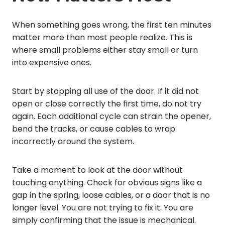
When something goes wrong, the first ten minutes
matter more than most people realize. This is
where small problems either stay small or turn
into expensive ones.
Start by stopping all use of the door. If it did not
open or close correctly the first time, do not try
again. Each additional cycle can strain the opener,
bend the tracks, or cause cables to wrap
incorrectly around the system.
Take a moment to look at the door without
touching anything. Check for obvious signs like a
gap in the spring, loose cables, or a door that is no
longer level. You are not trying to fix it. You are
simply confirming that the issue is mechanical.