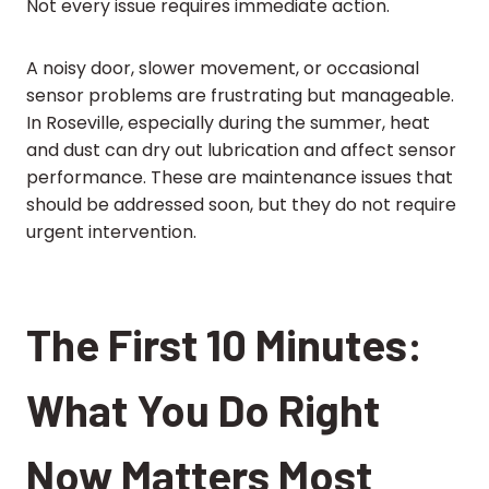
Not every issue requires immediate action.
A noisy door, slower movement, or occasional
sensor problems are frustrating but manageable.
In Roseville, especially during the summer, heat
and dust can dry out lubrication and affect sensor
performance. These are maintenance issues that
should be addressed soon, but they do not require
urgent intervention.
The First 10 Minutes:
What You Do Right
Now Matters Most