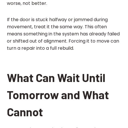
worse, not better.
If the door is stuck halfway or jammed during
movement, treat it the same way. This often
means something in the system has already failed
or shifted out of alignment. Forcing it to move can
turn a repair into a full rebuild.
What Can Wait Until
Tomorrow and What
Cannot