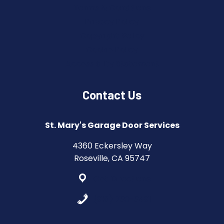
Terms & Conditions
Privacy Policy
Copyright Policy
Cookie Policy
Accessibility Statement
Contact Us
St. Mary's Garage Door Services
4360 Eckersley Way
Roseville, CA 95747
Get Directions
(916) 730-3491