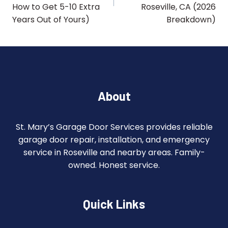
How to Get 5-10 Extra
Roseville, CA (2026
Years Out of Yours)
Breakdown)
About
St. Mary’s Garage Door Services provides reliable
garage door repair, installation, and emergency
service in Roseville and nearby areas. Family-
owned. Honest service.
Quick Links