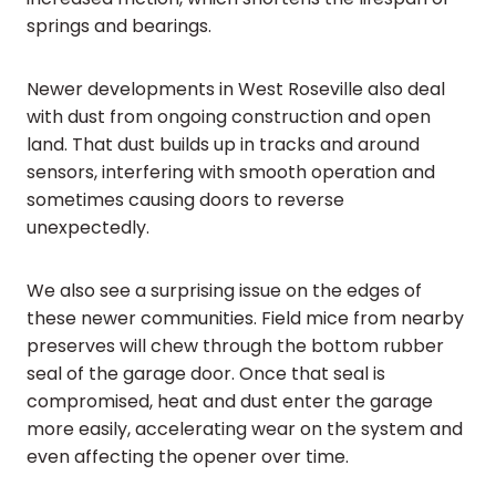
springs and bearings.
Newer developments in West Roseville also deal
with dust from ongoing construction and open
land. That dust builds up in tracks and around
sensors, interfering with smooth operation and
sometimes causing doors to reverse
unexpectedly.
We also see a surprising issue on the edges of
these newer communities. Field mice from nearby
preserves will chew through the bottom rubber
seal of the garage door. Once that seal is
compromised, heat and dust enter the garage
more easily, accelerating wear on the system and
even affecting the opener over time.