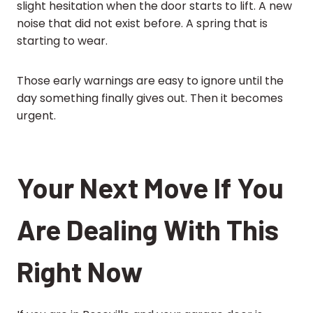
slight hesitation when the door starts to lift. A new
noise that did not exist before. A spring that is
starting to wear.
Those early warnings are easy to ignore until the
day something finally gives out. Then it becomes
urgent.
Your Next Move If You
Are Dealing With This
Right Now