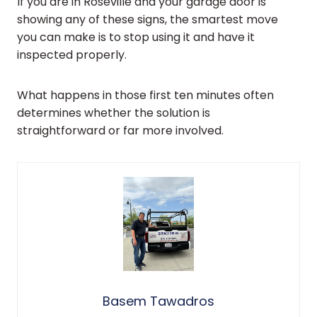
If you are in Roseville and your garage door is
showing any of these signs, the smartest move
you can make is to stop using it and have it
inspected properly.
What happens in those first ten minutes often
determines whether the solution is
straightforward or far more involved.
Basem Tawadros