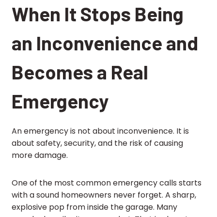
When It Stops Being
an Inconvenience and
Becomes a Real
Emergency
An emergency is not about inconvenience. It is
about safety, security, and the risk of causing
more damage.
One of the most common emergency calls starts
with a sound homeowners never forget. A sharp,
explosive pop from inside the garage. Many