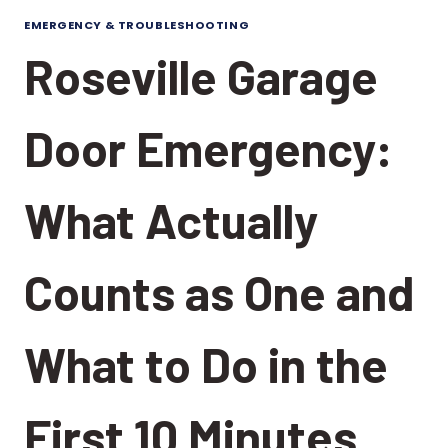
EMERGENCY & TROUBLESHOOTING
Roseville Garage
Door Emergency:
What Actually
Counts as One and
What to Do in the
First 10 Minutes