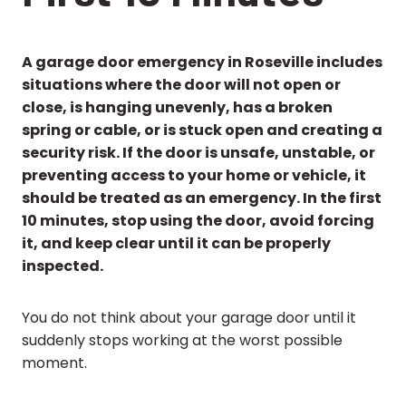
A garage door emergency in Roseville includes
situations where the door will not open or
close, is hanging unevenly, has a broken
spring or cable, or is stuck open and creating a
security risk. If the door is unsafe, unstable, or
preventing access to your home or vehicle, it
should be treated as an emergency. In the first
10 minutes, stop using the door, avoid forcing
it, and keep clear until it can be properly
inspected.
You do not think about your garage door until it
suddenly stops working at the worst possible
moment.