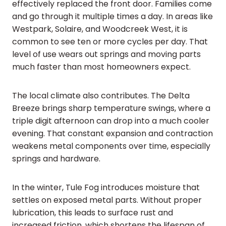
effectively replaced the front door. Families come
and go through it multiple times a day. In areas like
Westpark, Solaire, and Woodcreek West, it is
common to see ten or more cycles per day. That
level of use wears out springs and moving parts
much faster than most homeowners expect.
The local climate also contributes. The Delta
Breeze brings sharp temperature swings, where a
triple digit afternoon can drop into a much cooler
evening. That constant expansion and contraction
weakens metal components over time, especially
springs and hardware.
In the winter, Tule Fog introduces moisture that
settles on exposed metal parts. Without proper
lubrication, this leads to surface rust and
increased friction, which shortens the lifespan of