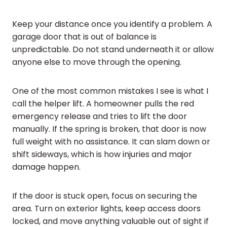
Keep your distance once you identify a problem. A
garage door that is out of balance is
unpredictable. Do not stand underneath it or allow
anyone else to move through the opening.
One of the most common mistakes I see is what I
call the helper lift. A homeowner pulls the red
emergency release and tries to lift the door
manually. If the spring is broken, that door is now
full weight with no assistance. It can slam down or
shift sideways, which is how injuries and major
damage happen.
If the door is stuck open, focus on securing the
area. Turn on exterior lights, keep access doors
locked, and move anything valuable out of sight if