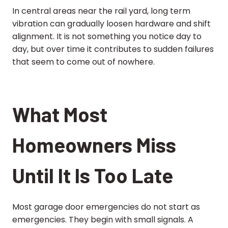
In central areas near the rail yard, long term
vibration can gradually loosen hardware and shift
alignment. It is not something you notice day to
day, but over time it contributes to sudden failures
that seem to come out of nowhere.
What Most
Homeowners Miss
Until It Is Too Late
Most garage door emergencies do not start as
emergencies. They begin with small signals. A