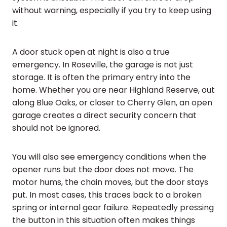
without warning, especially if you try to keep using
it.
A door stuck open at night is also a true
emergency. In Roseville, the garage is not just
storage. It is often the primary entry into the
home. Whether you are near Highland Reserve, out
along Blue Oaks, or closer to Cherry Glen, an open
garage creates a direct security concern that
should not be ignored.
You will also see emergency conditions when the
opener runs but the door does not move. The
motor hums, the chain moves, but the door stays
put. In most cases, this traces back to a broken
spring or internal gear failure. Repeatedly pressing
the button in this situation often makes things