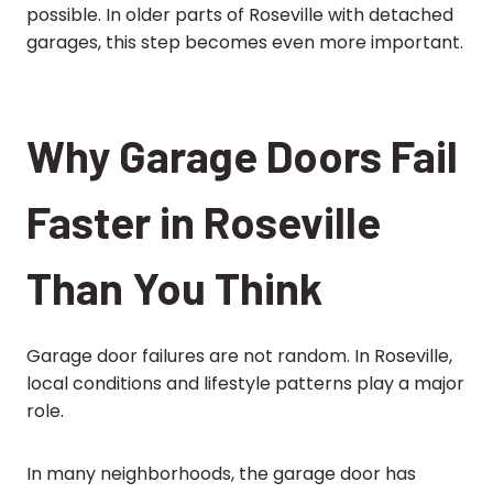
possible. In older parts of Roseville with detached
garages, this step becomes even more important.
Why Garage Doors Fail
Faster in Roseville
Than You Think
Garage door failures are not random. In Roseville,
local conditions and lifestyle patterns play a major
role.
In many neighborhoods, the garage door has