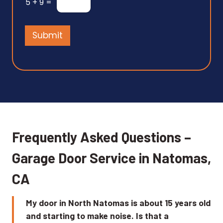
5
+
9
=
s
s
a
Submit
g
e
*
Frequently Asked Questions –
Garage Door Service in Natomas,
CA
My door in North Natomas is about 15 years old
and starting to make noise. Is that a