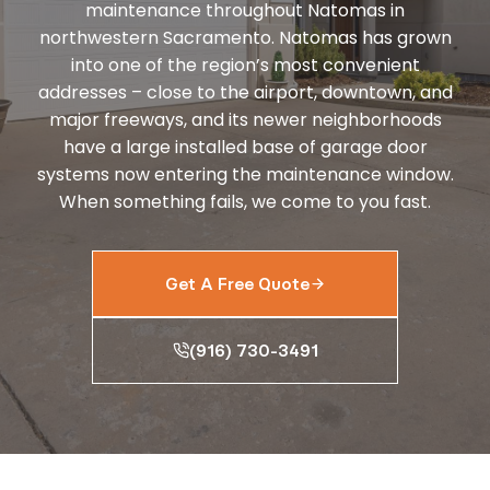
maintenance throughout Natomas in
northwestern Sacramento. Natomas has grown
into one of the region’s most convenient
addresses – close to the airport, downtown, and
major freeways, and its newer neighborhoods
have a large installed base of garage door
systems now entering the maintenance window.
When something fails, we come to you fast.
Get A Free Quote
(916) 730-3491