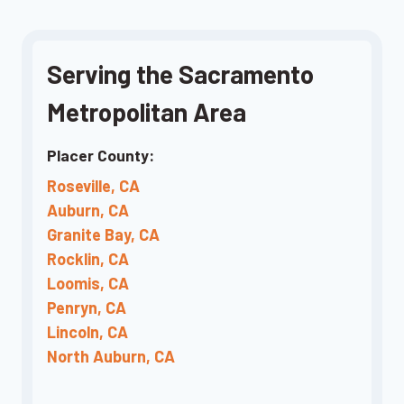
Serving the Sacramento
Metropolitan Area
Placer County:
Roseville, CA
Auburn, CA
Granite Bay, CA
Rocklin, CA
Loomis, CA
Penryn, CA
Lincoln, CA
North Auburn, CA