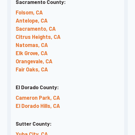
Sacramento County:
Folsom, CA
Antelope, CA
Sacramento, CA
Citrus Heights, CA
Natomas, CA
Elk Grove, CA
Orangevale, CA
Fair Oaks, CA
El Dorado County:
Cameron Park, CA
El Dorado Hills, CA
Sutter County:
Yuba City, CA