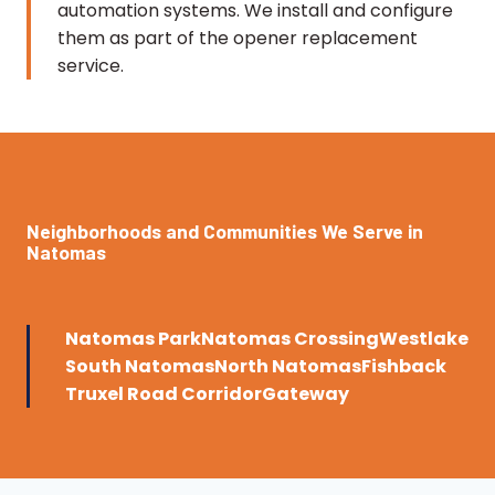
automation systems. We install and configure
them as part of the opener replacement
service.
Neighborhoods and Communities We Serve in
Natomas
Natomas Park
Natomas Crossing
Westlake
South Natomas
North Natomas
Fishback
Truxel Road Corridor
Gateway