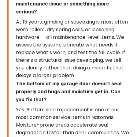
maintenance issue or something more
serious?
At 15 years, grinding or squeaking is most often
worn rollers, dry spring coils, or loosening
hardware — all maintenance-level items. We
assess the system, lubricate what needs it,
replace what’s worn, and test the full cycle. If
there’s a structural issue developing, we tell
you clearly rather than doing a minor fix that
delays a larger problem
The bottom of my garage door doesn’t seal
properly and bugs and moisture get in. Can
you fix that?
Yes. Bottom seal replacement is one of our
most common service items in Natomas.
Moisture-prone areas accelerate seal
degradation faster than drier communities. We