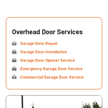
Overhead Door Services
Garage Door Repair
Garage Door Installation
Garage Door Opener Service
Emergency Garage Door Service
Commercial Garage Door Service