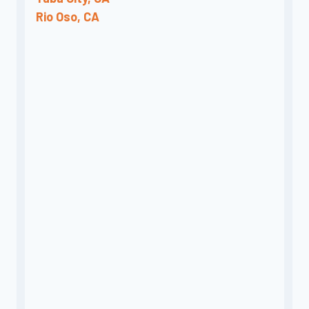
Rio Oso, CA