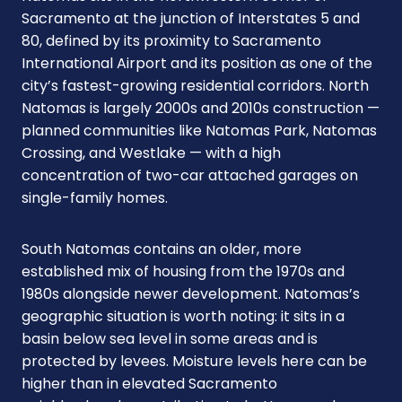
Sacramento at the junction of Interstates 5 and
80, defined by its proximity to Sacramento
International Airport and its position as one of the
city’s fastest-growing residential corridors. North
Natomas is largely 2000s and 2010s construction —
planned communities like Natomas Park, Natomas
Crossing, and Westlake — with a high
concentration of two-car attached garages on
single-family homes.
South Natomas contains an older, more
established mix of housing from the 1970s and
1980s alongside newer development. Natomas’s
geographic situation is worth noting: it sits in a
basin below sea level in some areas and is
protected by levees. Moisture levels here can be
higher than in elevated Sacramento