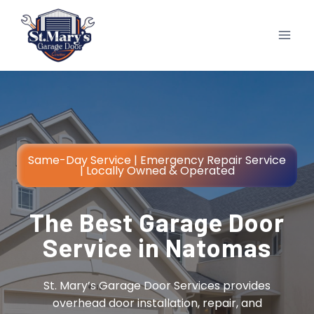
Skip
to
content
Same-Day Service | Emergency Repair Service
| Locally Owned & Operated
The Best Garage Door
Service in Natomas
St. Mary’s Garage Door Services provides
overhead door installation, repair, and