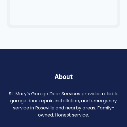
About
St. Mary’s Garage Door Services provides reliable
garage door repair, installation, and emergency
service in Roseville and nearby areas. Family-
owned. Honest service.