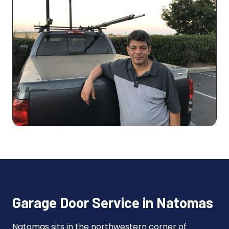
Garage Door Service in Natomas
Natomas sits in the northwestern corner of