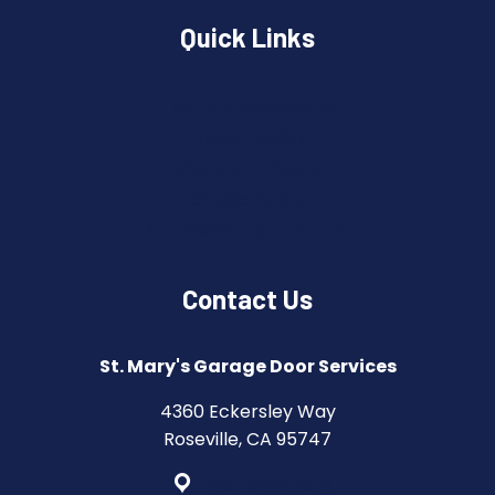
Quick Links
Terms & Conditions
Privacy Policy
Copyright Policy
Cookie Policy
Accessibility Statement
Contact Us
St. Mary's Garage Door Services
4360 Eckersley Way
Roseville, CA 95747
Get Directions