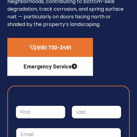
neighborhoods, contributing to bottom-seal
degradation, track corrosion, and spring surface
rust — particularly on doors facing north or
shaded by the property’s landscaping.
(916) 730-3491
Emergency Service
N
a
m
First
Last
e
M
E
*
e
m