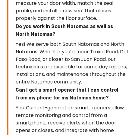
measure your door width, match the seal
profile, and install a new seal that closes
properly against the floor surface.
Do you work in South Natomas as well as
North Natomas?
Yes! We serve both South Natomas and North
Natomas. Whether you’re near Truxel Road, Del
Paso Road, or closer to San Juan Road, our
technicians are available for same‑day repairs,
installations, and maintenance throughout the
entire Natomas community.
Can I get a smart opener that I can control
from my phone for my Natomas home?
Yes. Current-generation smart openers allow
remote monitoring and control from a
smartphone, receive alerts when the door
opens or closes, and integrate with home