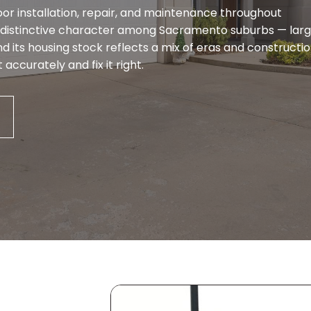
or installation, repair, and maintenance throughout
distinctive character among Sacramento suburbs — lar
d its housing stock reflects a mix of eras and constructi
accurately and fix it right.