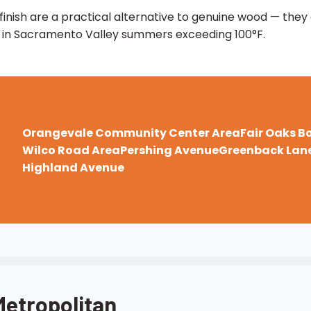
inish are a practical alternative to genuine wood — they
es in Sacramento Valley summers exceeding 100°F.
Orangevale Community Center Area
Fair Oaks B
Wilco Road Area
Pershing Avenue
Greenback Lane
Highland Avenue
Metropolitan