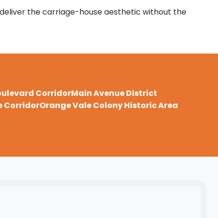
 deliver the carriage-house aesthetic without the
oulevard Corridor
Main Avenue District
 Corridor
Orange Vale Colony Historic Area