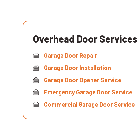
Overhead Door Service
Garage Door Repair
Garage Door Installation
Garage Door Opener Service
Emergency Garage Door Service
Commercial Garage Door Service