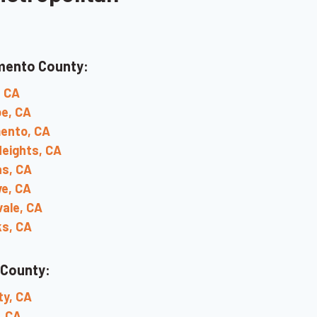
mento County:
, CA
e, CA
ento, CA
Heights, CA
s, CA
ve, CA
ale, CA
ks, CA
 County:
ty, CA
, CA