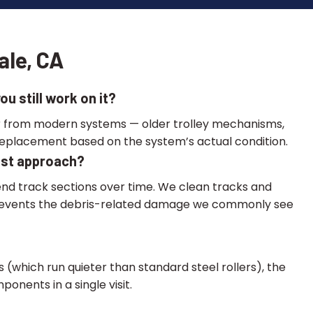
ale, CA
u still work on it?
fer from modern systems — older trolley mechanisms,
replacement based on the system’s actual condition.
best approach?
nd track sections over time. We clean tracks and
ll prevents the debris-related damage we commonly see
 (which run quieter than standard steel rollers), the
nents in a single visit.