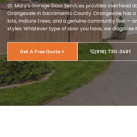
St. Mary’s Garage Door Services provides overhead do
Orangevale in Sacramento County. Orangevale has a 
lots, mature trees, and a genuine community feel — an
styles. Whatever type of door you have, we diagnose it 
Get A Free Quote
(916) 730-3491