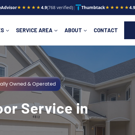
Advisor
★★★★★
4.9
(768 verified)
|
Thumbtack
★★★★★
4.
ES
SERVICE AREA
ABOUT
CONTACT
cally Owned & Operated
or Service in