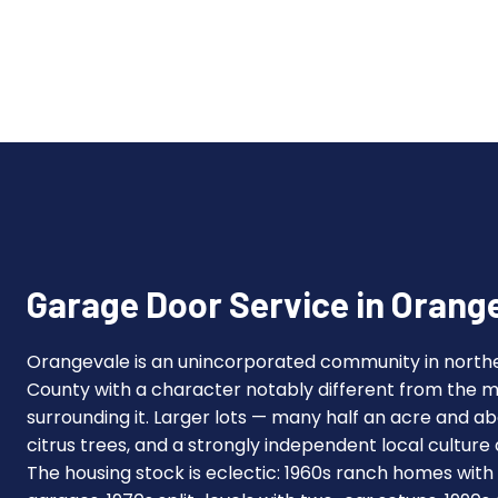
Garage Door Service in Orang
Orangevale is an unincorporated community in nort
County with a character notably different from the
surrounding it. Larger lots — many half an acre and 
citrus trees, and a strongly independent local culture
The housing stock is eclectic: 1960s ranch homes with