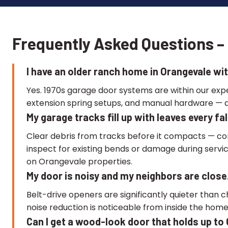
Frequently Asked Questions – 
I have an older ranch home in Orangevale wit
Yes. 1970s garage door systems are within our ex
extension spring setups, and manual hardware — a
My garage tracks fill up with leaves every f
Clear debris from tracks before it compacts — co
inspect for existing bends or damage during servi
on Orangevale properties.
My door is noisy and my neighbors are close.
Belt-drive openers are significantly quieter than c
noise reduction is noticeable from inside the home
Can I get a wood-look door that holds up t