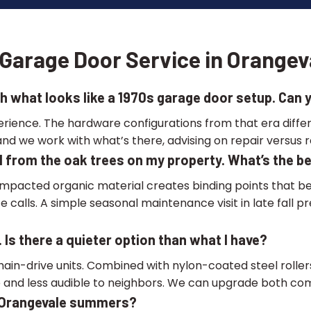
Garage Door Service in Orangev
h what looks like a 1970s garage door setup. Can yo
perience. The hardware configurations from that era dif
nd we work with what’s there, advising on repair versus 
all from the oak trees on my property. What’s the 
mpacted organic material creates binding points that be
ce calls. A simple seasonal maintenance visit in late fa
 Is there a quieter option than what I have?
hain-drive units. Combined with nylon-coated steel rollers
 and less audible to neighbors. We can upgrade both compo
o Orangevale summers?