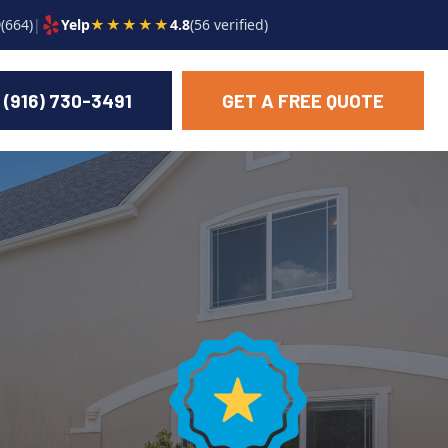
9
(664)
|
Yelp
★★★★★
4.8
(56 verified)
(916) 730-3491
GET A FREE QUOTE