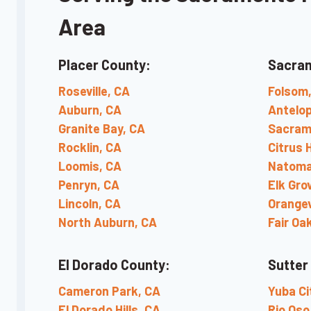
Area
Placer County:
Sacra
Roseville, CA
Folsom
Auburn, CA
Antelop
Granite Bay, CA
Sacram
Rocklin, CA
Citrus 
Loomis, CA
Natoma
Penryn, CA
Elk Gro
Lincoln, CA
Orangev
North Auburn, CA
Fair Oa
El Dorado County:
Sutter
Cameron Park, CA
Yuba Ci
El Dorado Hills, CA
Rio Oso