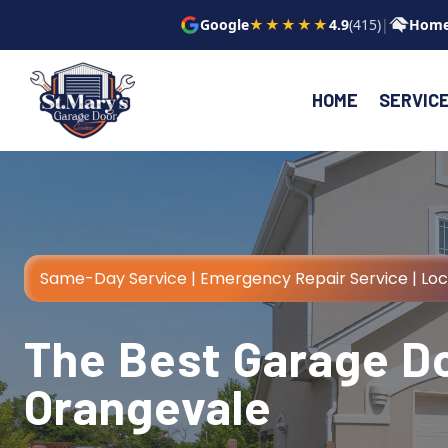
Skip
Google
★★★★★
4.9
(415)
|
Home
to
content
HOME
SERVIC
Same-Day Service | Emergency Repair Service | Lo
The Best Garage Do
Orangevale