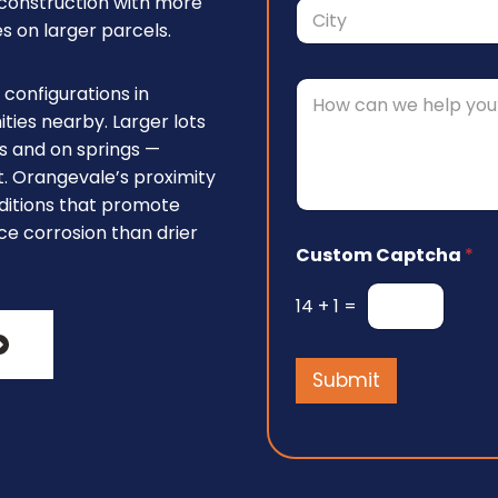
s construction with more
r
1
h
e
 on larger parcels.
a
s
City
s
C
*
configurations in
o
es nearby. Larger lots
m
s and on springs —
m
e
nt. Orangevale’s proximity
n
ditions that promote
t
ce corrosion than drier
o
Custom Captcha
*
r
M
e
14
+
1
=
s
s
a
Submit
g
e
*