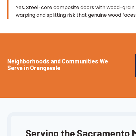
Yes. Steel-core composite doors with wood-grain f
warping and splitting risk that genuine wood fac
Neighborhoods and Communities We
Serve in Orangevale
Serving the Sacramento 