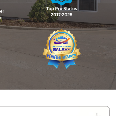
ger
on