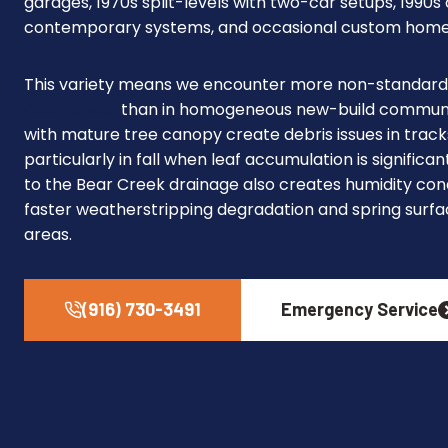
garages, 1970s split-levels with two-car setups, 1990
contemporary systems, and occasional custom homes
This variety means we encounter more non-standard 
Orangevale
than in homogeneous new-build communiti
with mature tree canopy create debris issues in track
particularly in fall when leaf accumulation is significa
to the Bear Creek drainage also creates humidity con
faster weatherstripping degradation and spring surfa
areas.
(916) 730-3491
Emergency Service